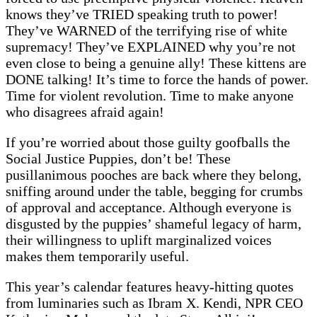
knows they’ve TRIED speaking truth to power!
They’ve WARNED of the terrifying rise of white
supremacy! They’ve EXPLAINED why you’re not
even close to being a genuine ally! These kittens are
DONE talking! It’s time to force the hands of power.
Time for violent revolution. Time to make anyone
who disagrees afraid again!
If you’re worried about those guilty goofballs the
Social Justice Puppies, don’t be! These
pusillanimous pooches are back where they belong,
sniffing around under the table, begging for crumbs
of approval and acceptance. Although everyone is
disgusted by the puppies’ shameful legacy of harm,
their willingness to uplift marginalized voices
makes them temporarily useful.
This year’s calendar features heavy-hitting quotes
from luminaries such as Ibram X. Kendi, NPR CEO