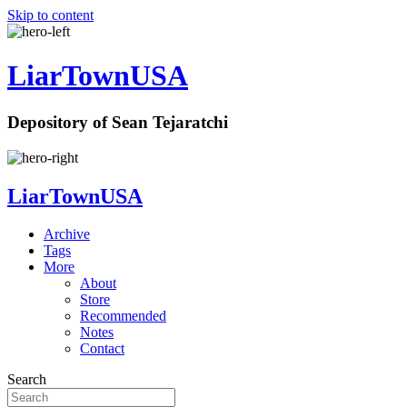
Skip to content
LiarTownUSA
Depository of Sean Tejaratchi
LiarTownUSA
Archive
Tags
More
About
Store
Recommended
Notes
Contact
Search