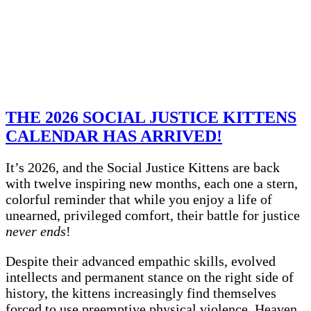
THE 2026 SOCIAL JUSTICE KITTENS
CALENDAR HAS ARRIVED!
It’s 2026, and the Social Justice Kittens are back
with twelve inspiring new months, each one a stern,
colorful reminder that while you enjoy a life of
unearned, privileged comfort, their battle for justice
never ends
!
Despite their advanced empathic skills, evolved
intellects and permanent stance on the right side of
history, the kittens increasingly find themselves
forced to use preemptive physical violence. Heaven