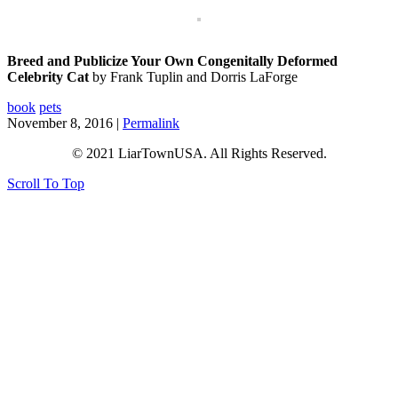
Breed and Publicize Your Own Congenitally Deformed
Celebrity Cat
by Frank Tuplin and Dorris LaForge
book
pets
November 8, 2016 |
Permalink
© 2021 LiarTownUSA. All Rights Reserved.
Scroll To Top