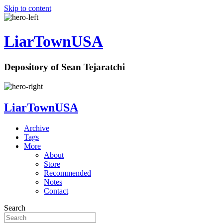
Skip to content
LiarTownUSA
Depository of Sean Tejaratchi
LiarTownUSA
Archive
Tags
More
About
Store
Recommended
Notes
Contact
Search