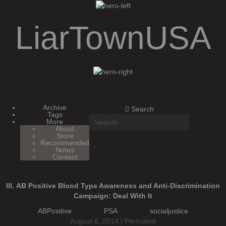
LiarTownUSA
LiarTownUSA
Archive
Search
Tags
More
About
Store
Recommended
Notes
Contact
III. AB Positive Blood Type Awareness and Anti-Discrimination
Campaign: Deal With It
ABPositive
PSA
socialjustice
August 6, 2014 |
Permalink