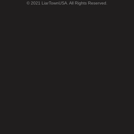
© 2021 LiarTownUSA. All Rights Reserved.