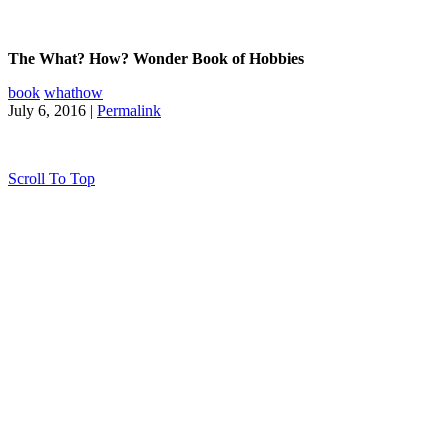
The What? How? Wonder Book of Hobbies
book
whathow
July 6, 2016 |
Permalink
Scroll To Top