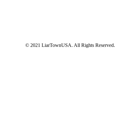
© 2021 LiarTownUSA. All Rights Reserved.