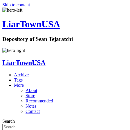
Skip to content
LiarTownUSA
Depository of Sean Tejaratchi
LiarTownUSA
Archive
Tags
More
About
Store
Recommended
Notes
Contact
Search