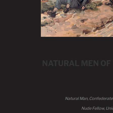
NATURAL MEN OF TH
Natural Man, Confederate A
Nude Fellow, Uni