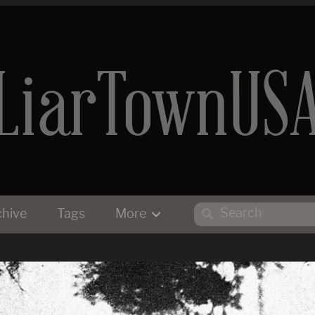
LiarTownUS
chive
Tags
More