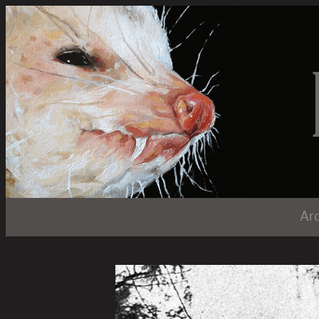
LiarTownUSA
Ar