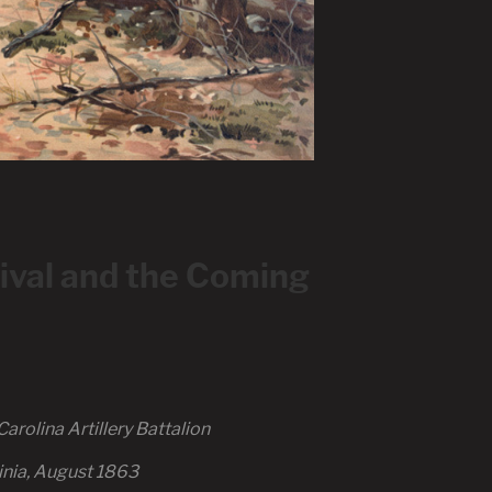
val and the Coming
arolina Artillery Battalion
inia, August 1863