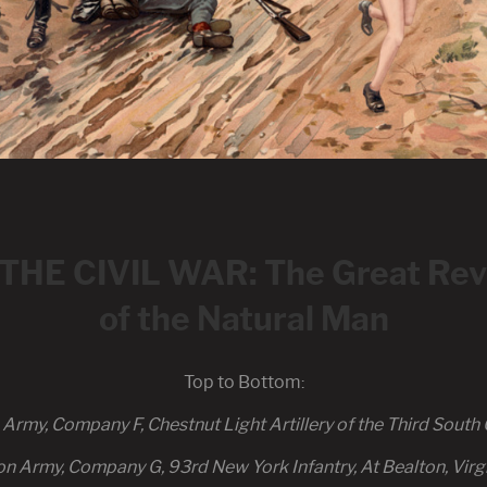
E CIVIL WAR: The Great Revi
of the Natural Man
Top to Bottom:
rmy, Company F, Chestnut Light Artillery of the Third South C
on Army, Company G, 93rd New York Infantry, At Bealton, Virg