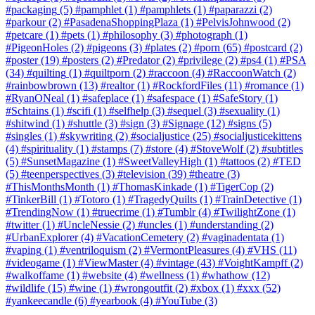
#packaging
(5)
#pamphlet
(1)
#pamphlets
(1)
#paparazzi
(2)
#parkour
(2)
#PasadenaShoppingPlaza
(1)
#PelvisJohnwood
(2)
#petcare
(1)
#pets
(1)
#philosophy
(3)
#photograph
(1)
#PigeonHoles
(2)
#pigeons
(3)
#plates
(2)
#porn
(65)
#postcard
(2)
#poster
(19)
#posters
(2)
#Predator
(2)
#privilege
(2)
#ps4
(1)
#PSA
(34)
#quilting
(1)
#quiltporn
(2)
#raccoon
(4)
#RaccoonWatch
(2)
#rainbowbrown
(13)
#realtor
(1)
#RockfordFiles
(11)
#romance
(1)
#RyanONeal
(1)
#safeplace
(1)
#safespace
(1)
#SafeStory
(1)
#Schtains
(1)
#scifi
(1)
#selfhelp
(3)
#sequel
(3)
#sexuality
(1)
#shitwind
(1)
#shuttle
(3)
#sign
(3)
#Signage
(12)
#signs
(5)
#singles
(1)
#skywriting
(2)
#socialjustice
(25)
#socialjusticekittens
(4)
#spirituality
(1)
#stamps
(7)
#store
(4)
#StoveWolf
(2)
#subtitles
(5)
#SunsetMagazine
(1)
#SweetValleyHigh
(1)
#tattoos
(2)
#TED
(5)
#teenperspectives
(3)
#television
(39)
#theatre
(3)
#ThisMonthsMonth
(1)
#ThomasKinkade
(1)
#TigerCop
(2)
#TinkerBill
(1)
#Totoro
(1)
#TragedyQuilts
(1)
#TrainDetective
(1)
#TrendingNow
(1)
#truecrime
(1)
#Tumblr
(4)
#TwilightZone
(1)
#twitter
(1)
#UncleNessie
(2)
#uncles
(1)
#understanding
(2)
#UrbanExplorer
(4)
#VacationCemetery
(2)
#vaginadentata
(1)
#vaping
(1)
#ventriloquism
(2)
#VermontPleasures
(4)
#VHS
(11)
#videogame
(1)
#ViewMaster
(4)
#vintage
(43)
#VoightKampff
(2)
#walkoffame
(1)
#website
(4)
#wellness
(1)
#whathow
(12)
#wildlife
(15)
#wine
(1)
#wrongoutfit
(2)
#xbox
(1)
#xxx
(52)
#yankeecandle
(6)
#yearbook
(4)
#YouTube
(3)