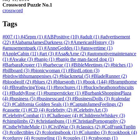
Crossword Puzzle No.1
crossword
Tags
#007
(1)
#45rpm
(1)
#ABPositive
(10)
#adult
(1)
#advertisement
(22)
#AlabamaJamesDarkness
(2)
#AmericanHistory
(3)
#amusementpark
(1)
#AnneGeddes
(1)
#answertime
(1)
#AppleCabin
(11)
#art
(3)
#Asa&Arne
(2)
#automotivemaintenance
(1)
#Awake
(3)
#banjo
(1)
#banjo the man-faced dog
(1)
#BarbaraKruger
(1)
#barbecue
(1)
#BibleMeetings
(2)
#biches
(1)
#billboard
(3)
#bionicwoman
(1)
#BirdLotion
(3)
#birdswithhumanpenises
(2)
#blackmetal
(5)
#BladeRunner
(2)
#bloodgolf
(2)
#blues
(2)
#bluesgoth
(1)
#book
(144)
#Brampthorne
(4)
#BreathwingYoga
(1)
#brochures
(1)
#buckwheathonorbiscuits
(1)
#BuddyRose
(1)
#bumpersticker
(1)
#BurbankShoppingPlaza
(4)
#business
(5)
#businesscard
(3)
#BusinessDolls
(3)
#calendar
(23)
#California Golden Seals
(1)
#CaptainJamesFeelings
(2)
#cassette
(1)
#CD
(4)
#celebrity
(2)
#CelebrityArt
(3)
#CelebrityCombat
(1)
#Challenger
(4)
#ChildrensWhiskey
(3)
#chimplimbs
(2)
#christianbuns
(1)
#ChristianPornography
(2)
#CistheWhiteMule
(1)
#CivilWar
(3)
#classics
(2)
#ColFrankTuplin
(3)
#collectibles
(2)
#coloringbook
(1)
#Columbo
(3)
#cookbook
(4)
#corduroy
(4)
#counseling
(1)
#couples
(1)
#crabsongs
(1)