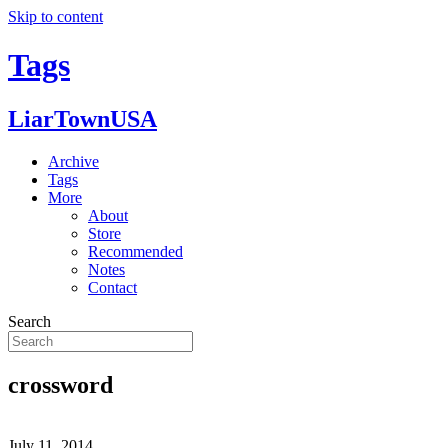
Skip to content
Tags
LiarTownUSA
Archive
Tags
More
About
Store
Recommended
Notes
Contact
Search
crossword
July 11, 2014