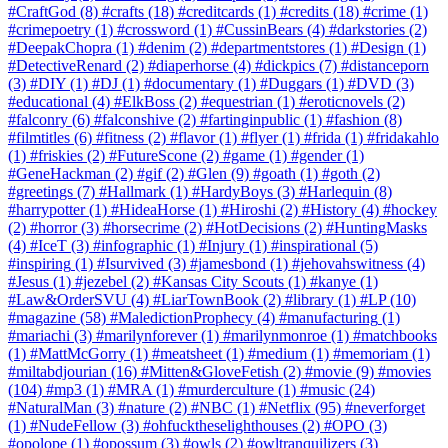
#CraftGod
(8)
#crafts
(18)
#creditcards
(1)
#credits
(18)
#crime
(1)
#crimepoetry
(1)
#crossword
(1)
#CussinBears
(4)
#darkstories
(2)
#DeepakChopra
(1)
#denim
(2)
#departmentstores
(1)
#Design
(1)
#DetectiveRenard
(2)
#diaperhorse
(4)
#dickpics
(7)
#distanceporn
(3)
#DIY
(1)
#DJ
(1)
#documentary
(1)
#Duggars
(1)
#DVD
(3)
#educational
(4)
#ElkBoss
(2)
#equestrian
(1)
#eroticnovels
(2)
#falconry
(6)
#falconshive
(2)
#fartinginpublic
(1)
#fashion
(8)
#filmtitles
(6)
#fitness
(2)
#flavor
(1)
#flyer
(1)
#frida
(1)
#fridakahlo
(1)
#friskies
(2)
#FutureScone
(2)
#game
(1)
#gender
(1)
#GeneHackman
(2)
#gif
(2)
#Glen
(9)
#goath
(1)
#goth
(2)
#greetings
(7)
#Hallmark
(1)
#HardyBoys
(3)
#Harlequin
(8)
#harrypotter
(1)
#HideaHorse
(1)
#Hiroshi
(2)
#History
(4)
#hockey
(2)
#horror
(3)
#horsecrime
(2)
#HotDecisions
(2)
#HuntingMasks
(4)
#IceT
(3)
#infographic
(1)
#Injury
(1)
#inspirational
(5)
#inspiring
(1)
#Isurvived
(3)
#jamesbond
(1)
#jehovahswitness
(4)
#Jesus
(1)
#jezebel
(2)
#Kansas City Scouts
(1)
#kanye
(1)
#Law&OrderSVU
(4)
#LiarTownBook
(2)
#library
(1)
#LP
(10)
#magazine
(58)
#MaledictionProphecy
(4)
#manufacturing
(1)
#mariachi
(3)
#marilynforever
(1)
#marilynmonroe
(1)
#matchbooks
(1)
#MattMcGorry
(1)
#meatsheet
(1)
#medium
(1)
#memoriam
(1)
#miltabdjourian
(16)
#Mitten&GloveFetish
(2)
#movie
(9)
#movies
(104)
#mp3
(1)
#MRA
(1)
#murderculture
(1)
#music
(24)
#NaturalMan
(3)
#nature
(2)
#NBC
(1)
#Netflix
(95)
#neverforget
(1)
#NudeFellow
(3)
#ohfucktheselighthouses
(2)
#OPO
(3)
#opolope
(1)
#opossum
(3)
#owls
(2)
#owltranquilizers
(3)