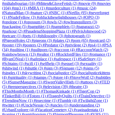
#miltabdjourian
(16)
#Mitten&GloveFetish
(2)
#movie
(9)
#movies
(104)
#mp3
(1)
#MRA
(1)
#murderculture
(1)
#music
(24)
#NaturalMan
(3)
#nature
(2)
#NBC
(1)
#Netflix
(95)
#neverforget
(1)
#NudeFellow
(3)
#ohfucktheselighthouses
(2)
#OPO
(3)
#opolope
(1)
#opossum
(3)
#owls
(2)
#owltranquilizers
(3)
#packaging
(5)
#pamphlet
(1)
#pamphlets
(1)
#paparazzi
(2)
#parkour
(2)
#PasadenaShoppingPlaza
(1)
#PelvisJohnwood
(2)
#petcare
(1)
#pets
(1)
#philosophy
(3)
#photograph
(1)
#PigeonHoles
(2)
#pigeons
(3)
#plates
(2)
#porn
(65)
#postcard
(2)
#poster
(19)
#posters
(2)
#Predator
(2)
#privilege
(2)
#ps4
(1)
#PSA
(34)
#quilting
(1)
#quiltporn
(2)
#raccoon
(4)
#RaccoonWatch
(2)
#rainbowbrown
(13)
#realtor
(1)
#RockfordFiles
(11)
#romance
(1)
#RyanONeal
(1)
#safeplace
(1)
#safespace
(1)
#SafeStory
(1)
#Schtains
(1)
#scifi
(1)
#selfhelp
(3)
#sequel
(3)
#sexuality
(1)
#shitwind
(1)
#shuttle
(3)
#sign
(3)
#Signage
(12)
#signs
(5)
#singles
(1)
#skywriting
(2)
#socialjustice
(25)
#socialjusticekittens
(4)
#spirituality
(1)
#stamps
(7)
#store
(4)
#StoveWolf
(2)
#subtitles
(5)
#SunsetMagazine
(1)
#SweetValleyHigh
(1)
#tattoos
(2)
#TED
(5)
#teenperspectives
(3)
#television
(39)
#theatre
(3)
#ThisMonthsMonth
(1)
#ThomasKinkade
(1)
#TigerCop
(2)
#TinkerBill
(1)
#Totoro
(1)
#TragedyQuilts
(1)
#TrainDetective
(1)
#TrendingNow
(1)
#truecrime
(1)
#Tumblr
(4)
#TwilightZone
(1)
#twitter
(1)
#UncleNessie
(2)
#uncles
(1)
#understanding
(2)
#UrbanExplorer
(4)
#VacationCemetery
(2)
#vaginadentata
(1)
#vaping
(1)
#ventriloquism
(2)
#VermontPleasures
(4)
#VHS
(11)