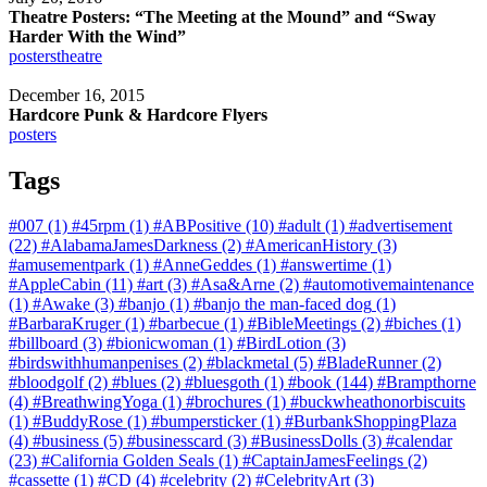
Theatre Posters: “The Meeting at the Mound” and “Sway
Harder With the Wind”
posters
theatre
December 16, 2015
Hardcore Punk & Hardcore Flyers
posters
Tags
#007
(1)
#45rpm
(1)
#ABPositive
(10)
#adult
(1)
#advertisement
(22)
#AlabamaJamesDarkness
(2)
#AmericanHistory
(3)
#amusementpark
(1)
#AnneGeddes
(1)
#answertime
(1)
#AppleCabin
(11)
#art
(3)
#Asa&Arne
(2)
#automotivemaintenance
(1)
#Awake
(3)
#banjo
(1)
#banjo the man-faced dog
(1)
#BarbaraKruger
(1)
#barbecue
(1)
#BibleMeetings
(2)
#biches
(1)
#billboard
(3)
#bionicwoman
(1)
#BirdLotion
(3)
#birdswithhumanpenises
(2)
#blackmetal
(5)
#BladeRunner
(2)
#bloodgolf
(2)
#blues
(2)
#bluesgoth
(1)
#book
(144)
#Brampthorne
(4)
#BreathwingYoga
(1)
#brochures
(1)
#buckwheathonorbiscuits
(1)
#BuddyRose
(1)
#bumpersticker
(1)
#BurbankShoppingPlaza
(4)
#business
(5)
#businesscard
(3)
#BusinessDolls
(3)
#calendar
(23)
#California Golden Seals
(1)
#CaptainJamesFeelings
(2)
#cassette
(1)
#CD
(4)
#celebrity
(2)
#CelebrityArt
(3)