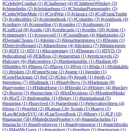
#CelebrityCombat
(1)
#Challenger
(4)
#ChildrensWhiskey
(3)
#chimplimbs
(2)
#christianbuns
(1)
#ChristianPornography
(2)
#CistheWhiteMule
(1)
#CivilWar
(3)
#classics
(2)
#ColFrankTuplin
(3)
#collectibles
(2)
#coloringbook
(1)
#Columbo
(3)
#cookbook
(4)
#corduroy
(4)
#counseling
(1)
#couples
(1)
#crabsongs
(1)
#CraftGod
(8)
#crafts
(18)
#creditcards
(1)
#credits
(18)
#crime
(1)
#crimepoetry
(1)
#crossword
(1)
#CussinBears
(4)
#darkstories
(2)
#DeepakChopra
(1)
#denim
(2)
#departmentstores
(1)
#Design
(1)
#DetectiveRenard
(2)
#diaperhorse
(4)
#dickpics
(7)
#distanceporn
(3)
#DIY
(1)
#DJ
(1)
#documentary
(1)
#Duggars
(1)
#DVD
(3)
#educational
(4)
#ElkBoss
(2)
#equestrian
(1)
#eroticnovels
(2)
#falconry
(6)
#falconshive
(2)
#fartinginpublic
(1)
#fashion
(8)
#filmtitles
(6)
#fitness
(2)
#flavor
(1)
#flyer
(1)
#frida
(1)
#fridakahlo
(1)
#friskies
(2)
#FutureScone
(2)
#game
(1)
#gender
(1)
#GeneHackman
(2)
#gif
(2)
#Glen
(9)
#goath
(1)
#goth
(2)
#greetings
(7)
#Hallmark
(1)
#HardyBoys
(3)
#Harlequin
(8)
#harrypotter
(1)
#HideaHorse
(1)
#Hiroshi
(2)
#History
(4)
#hockey
(2)
#horror
(3)
#horsecrime
(2)
#HotDecisions
(2)
#HuntingMasks
(4)
#IceT
(3)
#infographic
(1)
#Injury
(1)
#inspirational
(5)
#inspiring
(1)
#Isurvived
(3)
#jamesbond
(1)
#jehovahswitness
(4)
#Jesus
(1)
#jezebel
(2)
#Kansas City Scouts
(1)
#kanye
(1)
#Law&OrderSVU
(4)
#LiarTownBook
(2)
#library
(1)
#LP
(10)
#magazine
(58)
#MaledictionProphecy
(4)
#manufacturing
(1)
#mariachi
(3)
#marilynforever
(1)
#marilynmonroe
(1)
#matchbooks
(1)
#MattMcGorry
(1)
#meatsheet
(1)
#medium
(1)
#memoriam
(1)