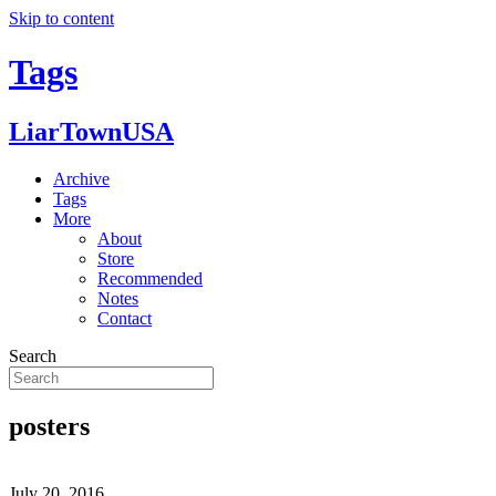
Skip to content
Tags
LiarTownUSA
Archive
Tags
More
About
Store
Recommended
Notes
Contact
Search
posters
July 20, 2016