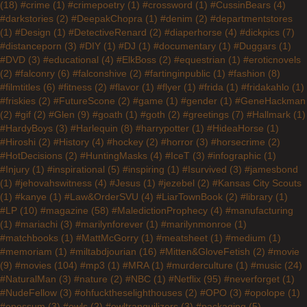
(18)
#crime
(1)
#crimepoetry
(1)
#crossword
(1)
#CussinBears
(4)
#darkstories
(2)
#DeepakChopra
(1)
#denim
(2)
#departmentstores
(1)
#Design
(1)
#DetectiveRenard
(2)
#diaperhorse
(4)
#dickpics
(7)
#distanceporn
(3)
#DIY
(1)
#DJ
(1)
#documentary
(1)
#Duggars
(1)
#DVD
(3)
#educational
(4)
#ElkBoss
(2)
#equestrian
(1)
#eroticnovels
(2)
#falconry
(6)
#falconshive
(2)
#fartinginpublic
(1)
#fashion
(8)
#filmtitles
(6)
#fitness
(2)
#flavor
(1)
#flyer
(1)
#frida
(1)
#fridakahlo
(1)
#friskies
(2)
#FutureScone
(2)
#game
(1)
#gender
(1)
#GeneHackman
(2)
#gif
(2)
#Glen
(9)
#goath
(1)
#goth
(2)
#greetings
(7)
#Hallmark
(1)
#HardyBoys
(3)
#Harlequin
(8)
#harrypotter
(1)
#HideaHorse
(1)
#Hiroshi
(2)
#History
(4)
#hockey
(2)
#horror
(3)
#horsecrime
(2)
#HotDecisions
(2)
#HuntingMasks
(4)
#IceT
(3)
#infographic
(1)
#Injury
(1)
#inspirational
(5)
#inspiring
(1)
#Isurvived
(3)
#jamesbond
(1)
#jehovahswitness
(4)
#Jesus
(1)
#jezebel
(2)
#Kansas City Scouts
(1)
#kanye
(1)
#Law&OrderSVU
(4)
#LiarTownBook
(2)
#library
(1)
#LP
(10)
#magazine
(58)
#MaledictionProphecy
(4)
#manufacturing
(1)
#mariachi
(3)
#marilynforever
(1)
#marilynmonroe
(1)
#matchbooks
(1)
#MattMcGorry
(1)
#meatsheet
(1)
#medium
(1)
#memoriam
(1)
#miltabdjourian
(16)
#Mitten&GloveFetish
(2)
#movie
(9)
#movies
(104)
#mp3
(1)
#MRA
(1)
#murderculture
(1)
#music
(24)
#NaturalMan
(3)
#nature
(2)
#NBC
(1)
#Netflix
(95)
#neverforget
(1)
#NudeFellow
(3)
#ohfucktheselighthouses
(2)
#OPO
(3)
#opolope
(1)
#opossum
(3)
#owls
(2)
#owltranquilizers
(3)
#packaging
(5)