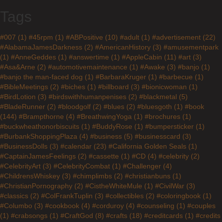
Tags
#007
(1)
#45rpm
(1)
#ABPositive
(10)
#adult
(1)
#advertisement
(22)
#AlabamaJamesDarkness
(2)
#AmericanHistory
(3)
#amusementpark
(1)
#AnneGeddes
(1)
#answertime
(1)
#AppleCabin
(11)
#art
(3)
#Asa&Arne
(2)
#automotivemaintenance
(1)
#Awake
(3)
#banjo
(1)
#banjo the man-faced dog
(1)
#BarbaraKruger
(1)
#barbecue
(1)
#BibleMeetings
(2)
#biches
(1)
#billboard
(3)
#bionicwoman
(1)
#BirdLotion
(3)
#birdswithhumanpenises
(2)
#blackmetal
(5)
#BladeRunner
(2)
#bloodgolf
(2)
#blues
(2)
#bluesgoth
(1)
#book
(144)
#Brampthorne
(4)
#BreathwingYoga
(1)
#brochures
(1)
#buckwheathonorbiscuits
(1)
#BuddyRose
(1)
#bumpersticker
(1)
#BurbankShoppingPlaza
(4)
#business
(5)
#businesscard
(3)
#BusinessDolls
(3)
#calendar
(23)
#California Golden Seals
(1)
#CaptainJamesFeelings
(2)
#cassette
(1)
#CD
(4)
#celebrity
(2)
#CelebrityArt
(3)
#CelebrityCombat
(1)
#Challenger
(4)
#ChildrensWhiskey
(3)
#chimplimbs
(2)
#christianbuns
(1)
#ChristianPornography
(2)
#CistheWhiteMule
(1)
#CivilWar
(3)
#classics
(2)
#ColFrankTuplin
(3)
#collectibles
(2)
#coloringbook
(1)
#Columbo
(3)
#cookbook
(4)
#corduroy
(4)
#counseling
(1)
#couples
(1)
#crabsongs
(1)
#CraftGod
(8)
#crafts
(18)
#creditcards
(1)
#credits