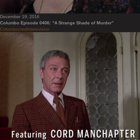
December 19, 2016
Columbo Episode 0406: “A Strange Shade of Murder”
Columbo
credits
television