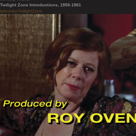
Twilight Zone Introductions, 1959-1961
television
TwilightZone