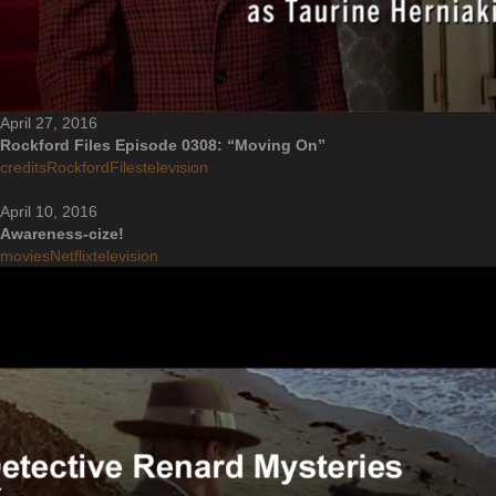
April 27, 2016
Rockford Files Episode 0308: “Moving On”
credits
RockfordFiles
television
April 10, 2016
Awareness-cize!
movies
Netflix
television