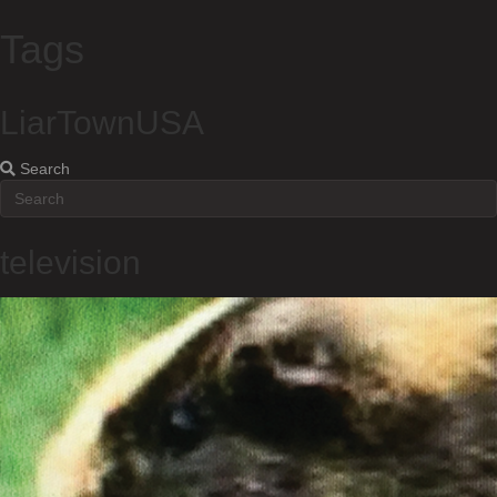
Tags
LiarTownUSA
Search
television