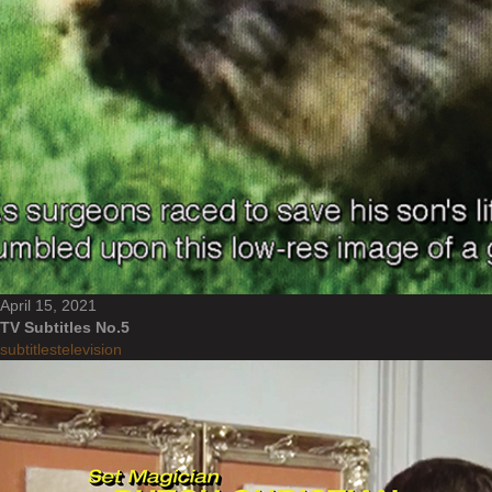
April 15, 2021
TV Subtitles No.5
subtitles
television