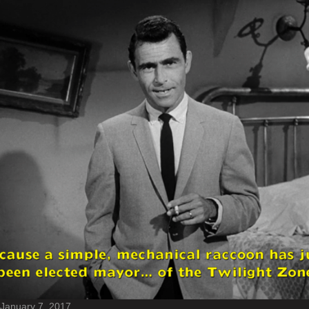
January 7, 2017