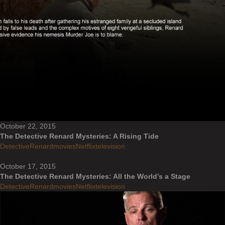
October 22, 2015
The Detective Renard Mysteries: A Rising Tide
DetectiveRenard
movies
Netflix
television
October 17, 2015
The Detective Renard Mysteries: All the World’s a Stage
DetectiveRenard
movies
Netflix
television