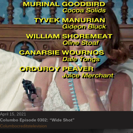
April 15, 2021
Columbo Episode 0302: “Wide Shot”
Columbo
credits
television